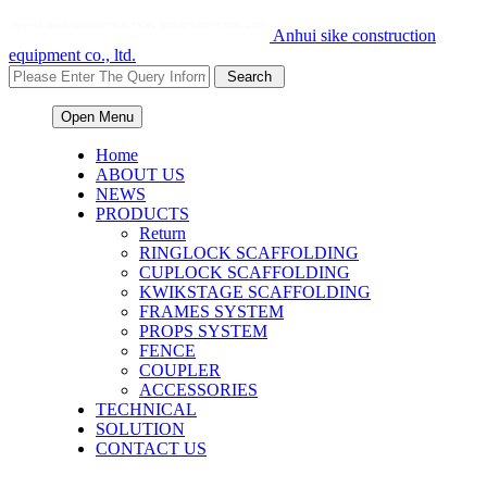
Anhui sike construction
equipment co., ltd.
Open Menu
Home
ABOUT US
NEWS
PRODUCTS
Return
RINGLOCK SCAFFOLDING
CUPLOCK SCAFFOLDING
KWIKSTAGE SCAFFOLDING
FRAMES SYSTEM
PROPS SYSTEM
FENCE
COUPLER
ACCESSORIES
TECHNICAL
SOLUTION
CONTACT US