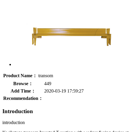
Product Name：
transom
Browse：
449
Add Time：
2020-03-19 17:59:27
Recommendation：
Introduction
introduction