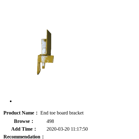
Product Name：
End toe board bracket
Browse：
498
Add Time：
2020-03-20 11:17:50
Recommendation：