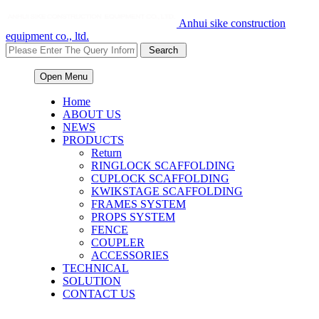
Anhui sike construction
equipment co., ltd.
Open Menu
Home
ABOUT US
NEWS
PRODUCTS
Return
RINGLOCK SCAFFOLDING
CUPLOCK SCAFFOLDING
KWIKSTAGE SCAFFOLDING
FRAMES SYSTEM
PROPS SYSTEM
FENCE
COUPLER
ACCESSORIES
TECHNICAL
SOLUTION
CONTACT US