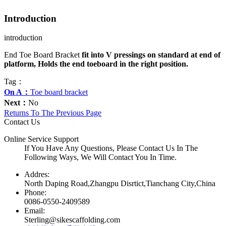
Introduction
introduction
End Toe Board Bracket
fit into V pressings on standard at end of
platform, Holds the end toeboard in the right position.
Tag：
On A：
Toe board bracket
Next：
No
Returns To The Previous Page
Contact Us
Online Service Support
If You Have Any Questions, Please Contact Us In The
Following Ways, We Will Contact You In Time.
Addres:
North Daping Road,Zhangpu Disrtict,Tianchang City,China
Phone:
0086-0550-2409589
Email:
Sterling@sikescaffolding.com